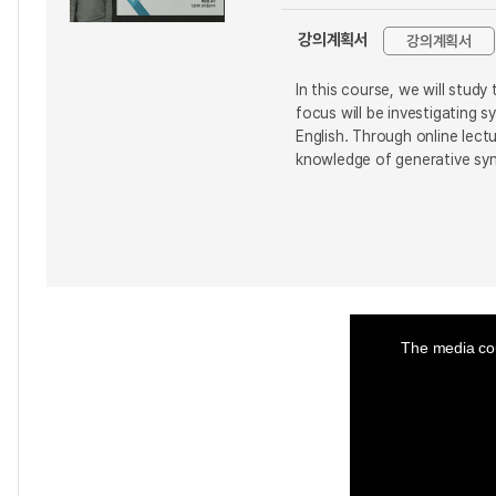
강의계획서
강의계획서
In this course, we will stud
focus will be investigating 
English. Through online lect
knowledge of generative syn
This
is
a
The media cou
modal
window.