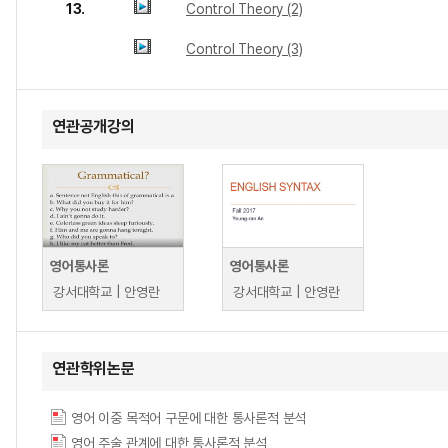
13.
Control Theory (2)
Control Theory (3)
연관공개강의
영어통사론
영어통사론
강서대학교 | 안영란
강서대학교 | 안영란
연관학위논문
영어 이중 목적어 구문에 대한 통사론적 분석
영어 주술 관계에 대한 통사론적 분석