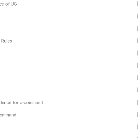
nce of UG
 Rules
vidence for c-command
-command