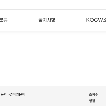
분류
공지사항
KOCW
강의
공지사항
KOCW란
강의
뉴스레터
활용안내
분야
주요통계현황
발자취
강의
서비스도움말
고객센터
ㆍ문학 >영어영문학
조회수
평점