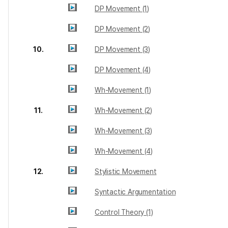
DP Movement (1)
DP Movement (2)
10.
DP Movement (3)
DP Movement (4)
Wh-Movement (1)
11.
Wh-Movement (2)
Wh-Movement (3)
Wh-Movement (4)
12.
Stylistic Movement
Syntactic Argumentation
Control Theory (1)