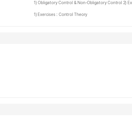
1) Obligatory Control & Non-Obligatory Control 2) E
1) Exercises : Control Theory