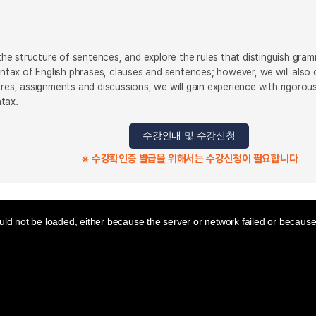
y the structure of sentences, and explore the rules that distinguish gr
syntax of English phrases, clauses and sentences; however, we will als
ures, assignments and discussions, we will gain experience with rigoro
tax.
수강안내 및 수강신청
※ 수강확인증 발급을 위해서는 수강신청이 필요합니다
ld not be loaded, either because the server or network failed or because 