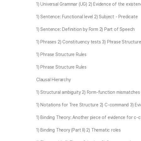
1) Universal Grammar (UG) 2) Evidence of the existe
1) Sentence: Functional level 2) Subject - Predicate
1) Sentence: Definition by Form 2) Part of Speech
1) Phrases 2) Constituency tests 3) Phrase Structure
1) Phrase Structure Rules
1) Phrase Structure Rules
Clausal Hierarchy
1) Structural ambiguity 2) Form-function mismatches
1) Notations for Tree Structure 2) C-command 3) E
1) Binding Theory: Another piece of evidence for c
1) Binding Theory (Part II) 2) Thematic roles