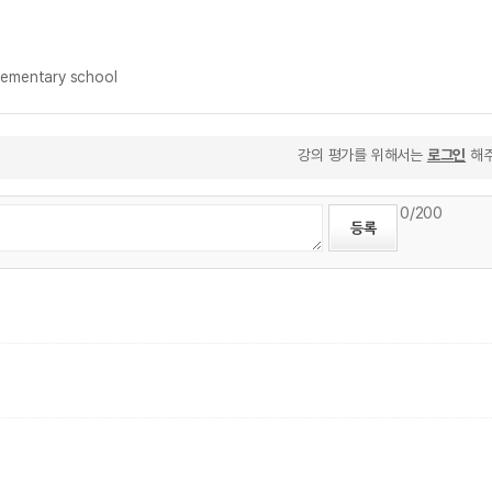
ementary school
강의 평가를 위해서는
로그인
해주
0
/200