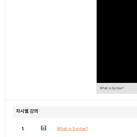
What is Syntax?
차시별 강의
1.
What is Syntax?