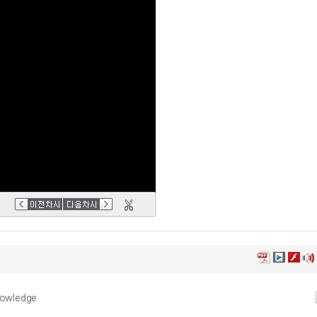
nowledge