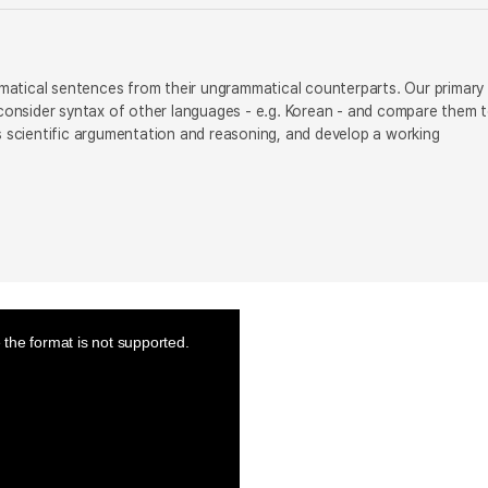
ammatical sentences from their ungrammatical counterparts. Our primary
o consider syntax of other languages - e.g. Korean - and compare them 
us scientific argumentation and reasoning, and develop a working
the format is not supported.