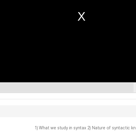
1) What we study in syntax 2) Nature of syntactic k