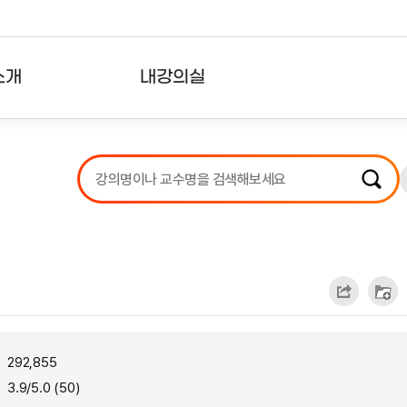
소개
내강의실
?
강의리스트
수강확인증강의
사용자의견
내강의클립
292,855
3.9/5.0 (50)