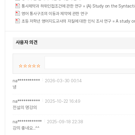
통사제약과 하위인접조건에 관한 연구 = (A) Study on the Syntactic Co
영어 통사구조의 이동과 제약에 관한 연구
초등 저학년 영어지도교사의 자질에 대한 인식 조사 연구 = A study on the per
사용자 의견
na***********
2026-03-30 00:14
넹
na***********
2025-10-22 16:49
전설의 명강의
na************
2025-09-18 22:38
강의 좋네요..^^