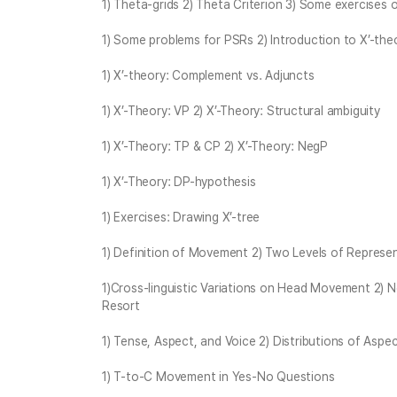
1) Theta-grids 2) Theta Criterion 3) Some exercises
1) Some problems for PSRs 2) Introduction to X’-the
1) X’-theory: Complement vs. Adjuncts
1) X’-Theory: VP 2) X’-Theory: Structural ambiguity
1) X’-Theory: TP & CP 2) X’-Theory: NegP
1) X’-Theory: DP-hypothesis
1) Exercises: Drawing X’-tree
1) Definition of Movement 2) Two Levels of Repres
1)Cross-linguistic Variations on Head Movement 2) 
Resort
1) Tense, Aspect, and Voice 2) Distributions of Aspect
1) T-to-C Movement in Yes-No Questions