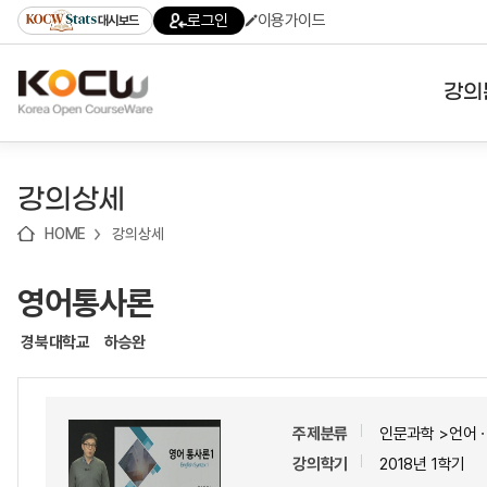
로
로
로
바
로그인
이용가이드
대시보드
가
가
가
로
기
기
기
가
(skip
기
to
강의
content)
대학
강의상세
기관
HOME
강의상세
전공
영어통사론
테마
경북대학교
하승완
주제분류
인문과학 >언어
강의학기
2018년 1학기