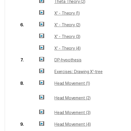
Theta Theory (2)
X’ - Theory (1)
6.
X’ - Theory (2)
X’ - Theory (3)
X’ - Theory (4)
7.
DP-hypothesis
Exercises: Drawing X’-tree
8.
Head Movement (1)
Head Movement (2)
Head Movement (3)
9.
Head Movement (4)