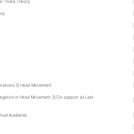
 on Theta Theory
ory
entations 3) Head Movement
Negation in Head Movement 3) Do-support as Last
ual Auxiliaries