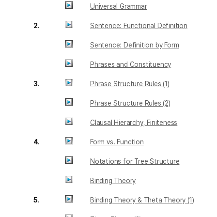
Universal Grammar
2.
Sentence: Functional Definition
Sentence: Definition by Form
Phrases and Constituency
3.
Phrase Structure Rules (1)
Phrase Structure Rules (2)
Clausal Hierarchy, Finiteness
4.
Form vs. Function
Notations for Tree Structure
Binding Theory
5.
Binding Theory & Theta Theory (1)