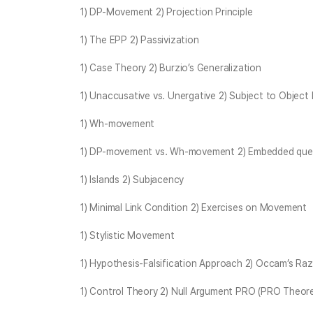
1) DP-Movement 2) Projection Principle
1) The EPP 2) Passivization
1) Case Theory 2) Burzio’s Generalization
1) Unaccusative vs. Unergative 2) Subject to Object 
1) Wh-movement
1) DP-movement vs. Wh-movement 2) Embedded quest
1) Islands 2) Subjacency
1) Minimal Link Condition 2) Exercises on Movement
1) Stylistic Movement
1) Hypothesis-Falsification Approach 2) Occam’s Ra
1) Control Theory 2) Null Argument PRO (PRO Theor