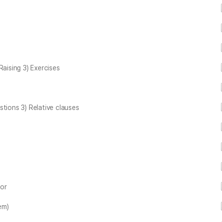
Raising 3) Exercises
ions 3) Relative clauses
zor
em)