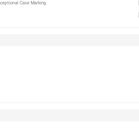
xceptional Case Marking