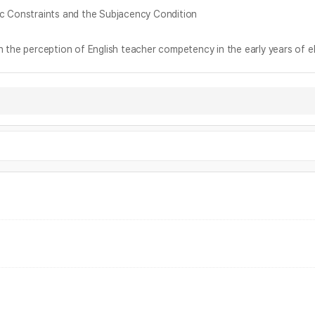
nstraints and the Subjacency Condition
ception of English teacher competency in the early years of el